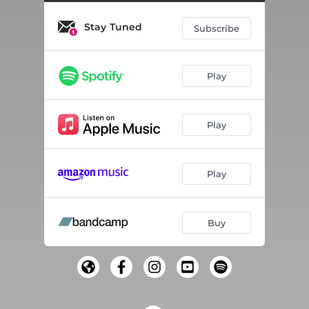
Stay Tuned
Subscribe
Play
Play
Play
Buy