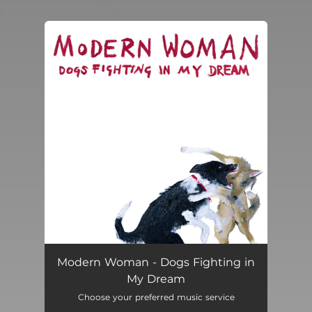
.
You're all set!
Modern Woman - Dogs Fighting in
My Dream
Choose your preferred music service