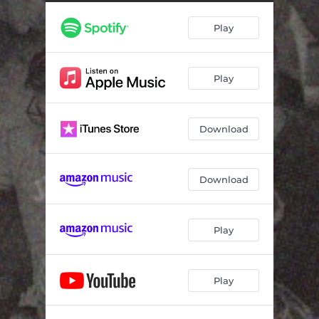
No One Like Jesus (Live at Living Room Sessions) [feat. Jesse Allan & Mel Frith]
07:20
Play
Who Else (Live at Living Room Sessions) [feat. Matt Volkens & Makayla Sullivan]
06:31
Play
Download
Download
Play
Play