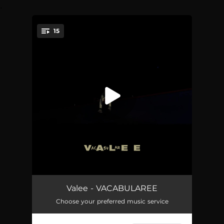
.
15
You're all set!
Desto Dubb
02:07
Valee - VACABULAREE
Choose your preferred music service
Woozi
02:14