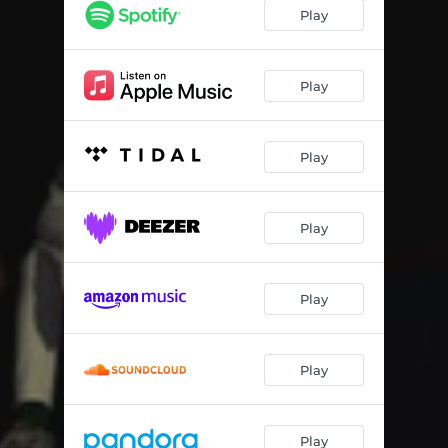
Alpina Beama
02:08
Play
Free Willy
01:54
Bell Biv Devoe
01:49
Play
Sunflower Seeds
02:23
Play
Pineapple
02:35
Tha Block Is Hot
01:23
Play
Laflare
01:47
Kelly Green (feat. Na-Kel Smith)
03:06
Play
Eye Get Money
02:40
Double Dutch (feat. KiltKarter)
02:52
Play
Koala
01:55
Leap Year
02:21
Play