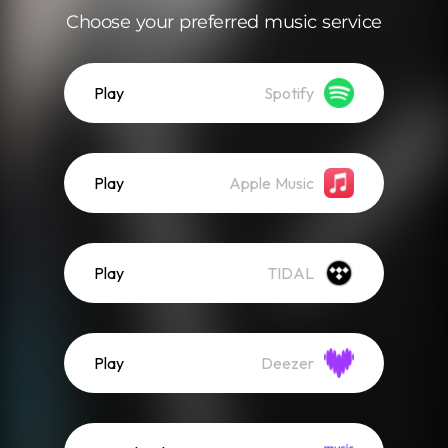
Choose your preferred music service
Play
Spotify
Play
Apple Music
Play
TIDAL
Play
Deezer