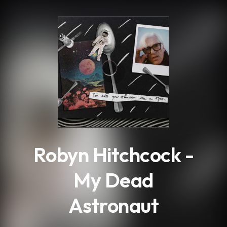
.
Robyn Hitchcock -
My Dead
Astronaut