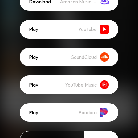
Download
Amazon Music (Mp3)
Play
YouTube
Play
SoundCloud
Play
YouTube Music
Play
Pandora