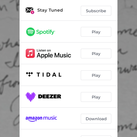
Stay Tuned
Subscribe
Play
Play
Play
Play
Download