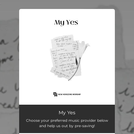
.
You're all set!
My Yes
05:03
My Yes
Choose your preferred music provider below
and help us out by pre-saving!