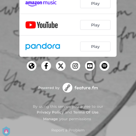
Play
Play
Play
Powered by
By using this service you agree to our
Privacy Policy
and
Terms Of Use
.
Manage
your permissions
Report a Problem