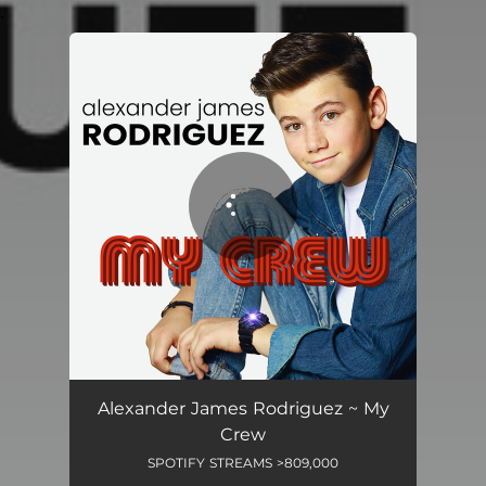
.
You're all set!
Alexander James Rodriguez ~ My
Crew
SPOTIFY STREAMS >809,000