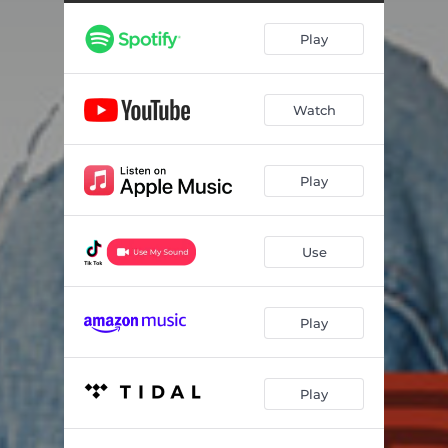
Play
Watch
Play
Use
Play
Play