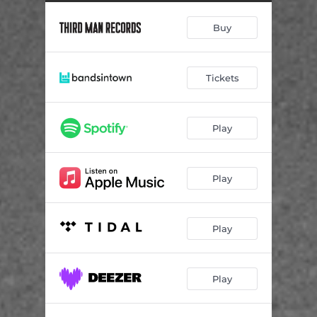
Dance
02:45
Buy
Stop, Please Don't Go
03:39
You Can Have Me
03:58
Tickets
My Home Is Not In This World
03:14
Looking For You
03:27
Play
Didn't Get To Say Goodbye
03:40
Changes
04:18
Play
I'll Be Your Number One
02:59
Song For Arthur
04:02
Play
California
02:53
Play