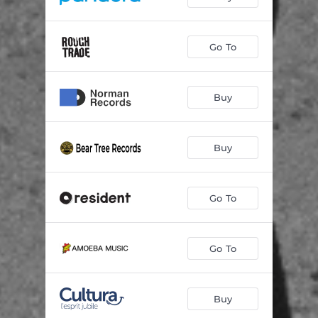
Go To
Buy
Buy
Go To
Go To
Buy