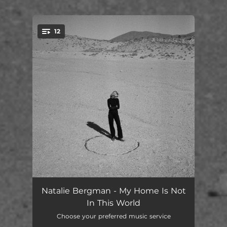
.
12
You're all set!
Lonely Road
04:29
Natalie Bergman - My Home Is Not
In This World
Gunslinger
03:28
Choose your preferred music service