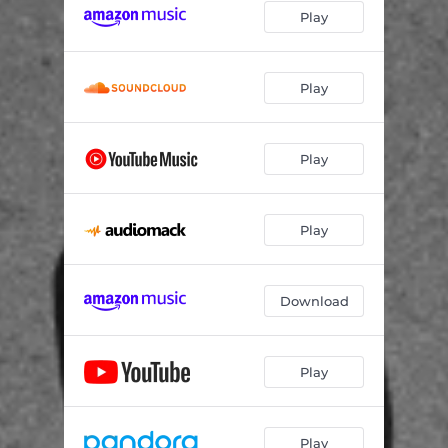
Play
Play
Play
Play
Download
Play
Play