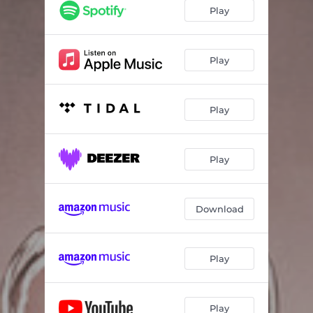
Play
Play
Play
Play
Download
Play
Play