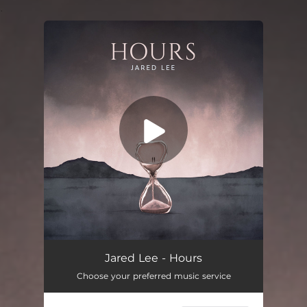
.
You're all set!
Hours
03:22
Jared Lee - Hours
Choose your preferred music service