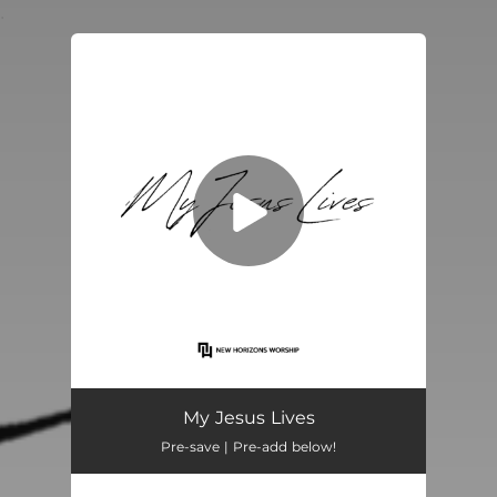
.
You're all set!
My Jesus Lives
04:24
My Jesus Lives
Pre-save | Pre-add below!