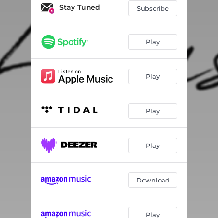
Stay Tuned
Subscribe
Play
Play
Play
Play
Download
Play