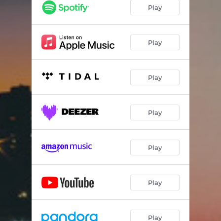
Play
Play
Play
Play
Play
Play
Play