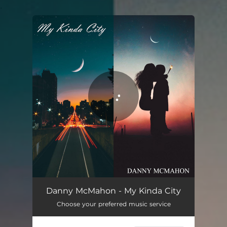
.
You're all set!
Danny McMahon - My Kinda City
Choose your preferred music service