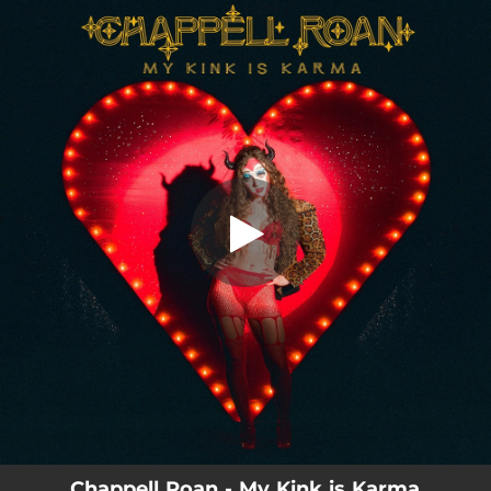
.
My Kink is Karma
You're all set!
03:43
My Kink is Karma
Chappell Roan - My Kink is Karma