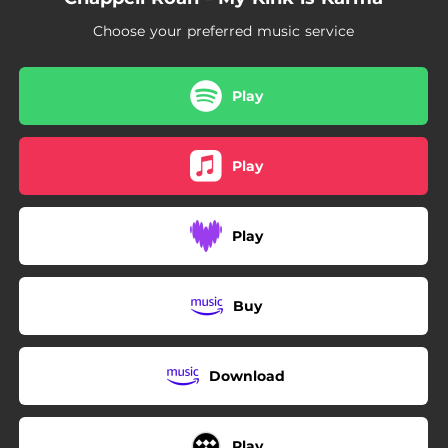
Choose your preferred music service
Play
Play
Play
Buy
Download
Play