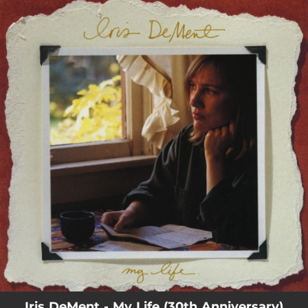
.
You're all set!
Iris DeMent - My Life (30th Anniversary)