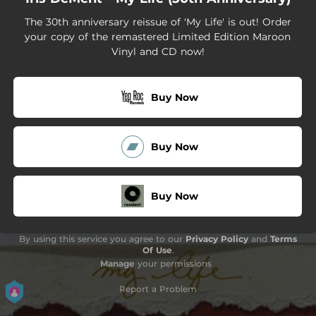
The 30th anniversary reissue of 'My Life' is out! Order
your copy of the remastered Limited Edition Maroon
Vinyl and CD now!
Buy Now
Buy Now
Buy Now
By using this service you agree to our
Privacy Policy
and
Terms
Of Use
.
Manage
your permissions
Report a Problem