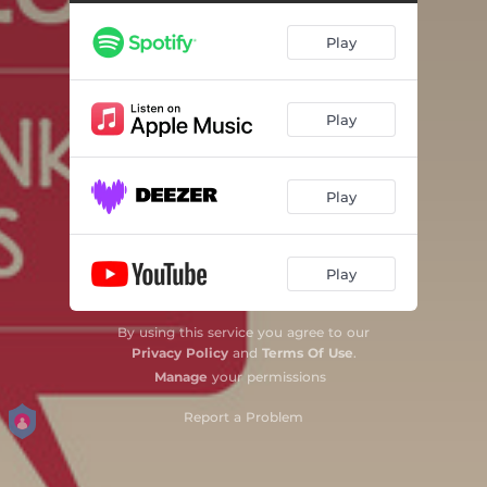
Play
Play
Play
Play
By using this service you agree to our
Privacy Policy
and
Terms Of Use
.
Manage
your permissions
Report a Problem