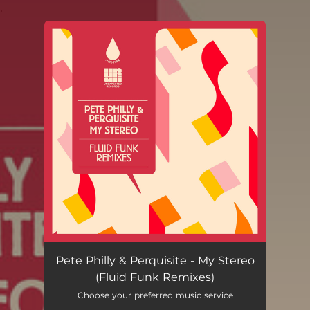
.
You're all set!
Pete Philly & Perquisite - My Stereo
(Fluid Funk Remixes)
Choose your preferred music service