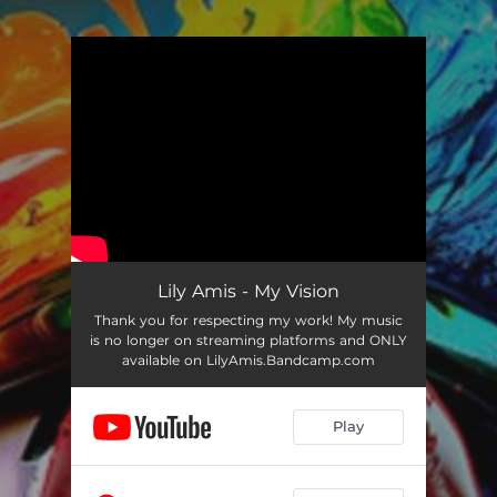
.
You're all set!
Lily Amis - My Vision
Thank you for respecting my work! My music
is no longer on streaming platforms and ONLY
available on LilyAmis.Bandcamp.com
Play