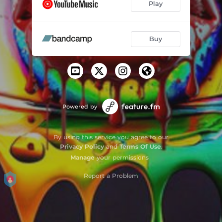
Play
Buy
Powered by
By using this service you agree to our
Privacy Policy
and
Terms Of Use
.
Manage
your permissions
Report a Problem