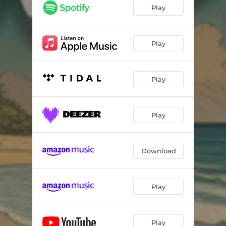
Play
Play
Play
Play
Download
Play
Play