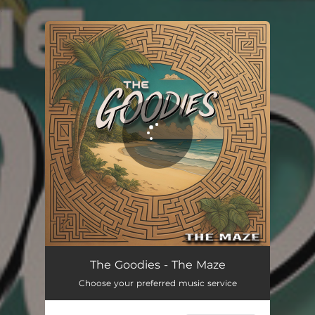
.
You're all set!
The Maze
02:57
The Goodies - The Maze
Choose your preferred music service