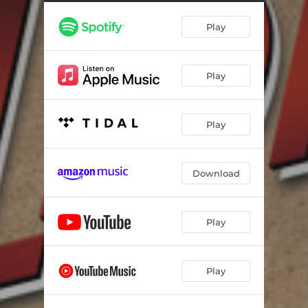
Worth Believin' In (Intro)
01:47
Play
The Steamship
02:17
The Sultan of the Sultanate of Oujda
01:45
Play
Sand
04:31
You Have to See It to Believe It
02:58
Play
The Story of My Life
03:16
Just What I Needed
02:51
Download
Unlike Anyone I've Ever Known
03:15
Ghita's Advice
01:39
Play
Hub's Revelation
04:02
Play
Alive or Dead
04:56
You Have Brought Me Love
03:40