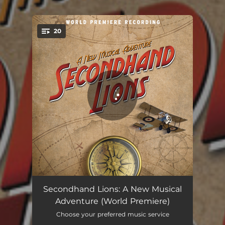
.
20
You're all set!
The Wild Lion Boys
03:27
Secondhand Lions: A New Musical
Adventure (World Premiere)
Just Right
03:02
Choose your preferred music service