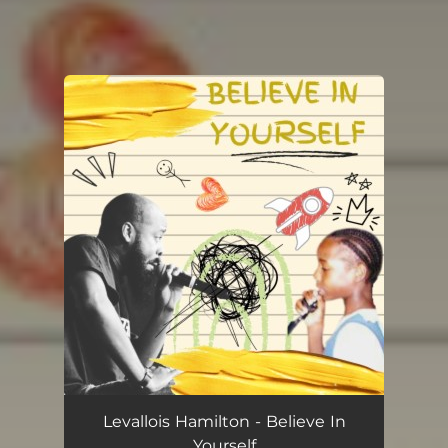
You're all set!
Levallois Hamilton - Believe In
Yourself