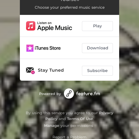
Choose your preferred music service
Play
Download
Stay Tuned
Subscribe
Powered by
By using this service you agree to our
Privacy
Policy
and
Terms Of Use
.
Manage
your permissions
Report a Problem