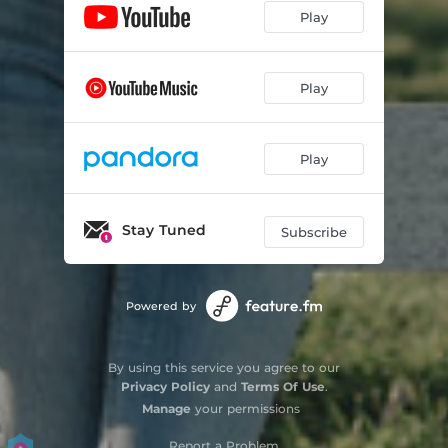
Play
Play
Play
Stay Tuned
Subscribe
Powered by
By using this service you agree to our
Privacy Policy
and
Terms Of Use
.
Manage
your permissions
Report a Problem