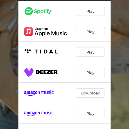
Play
Play
Play
Play
Download
Play