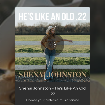
.
You're all set!
Shenai Johnston - He's Like An Old
.22
Choose your preferred music service