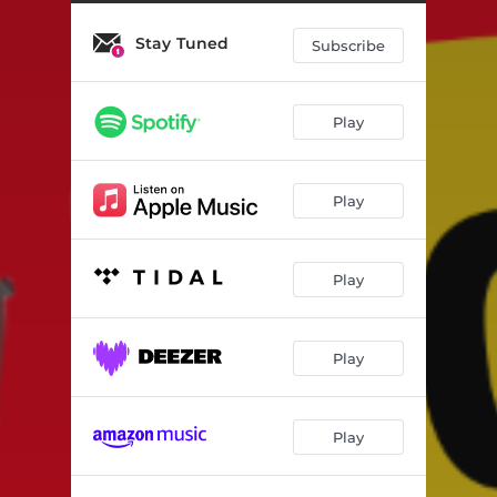
Stay Tuned
Subscribe
Play
Play
Play
Play
Play