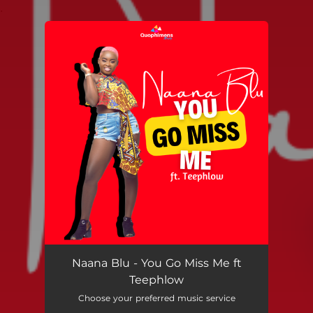
.
You're all set!
Naana Blu - You Go Miss Me ft
Teephlow
Choose your preferred music service