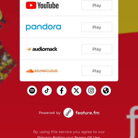
Play
Play
Play
Play
Powered by
By using this service you agree to our
Privacy Policy
and
Terms Of Use
.