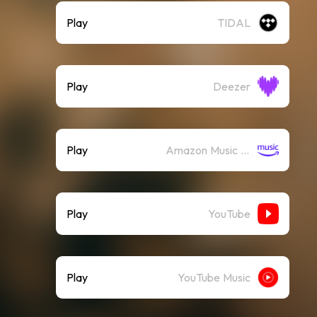
Play
TIDAL
Play
Deezer
Play
Amazon Music (Streaming)
Play
YouTube
Play
YouTube Music