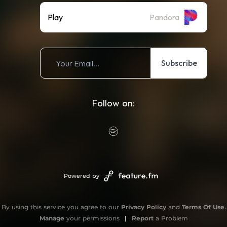
Play
Pandora
Subscribe
Follow on:
Powered by
By using this service you agree to our
Privacy Policy
and
Terms Of Use
.
Manage
your permissions
|
Report
a Problem