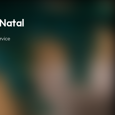
 Natal
rvice