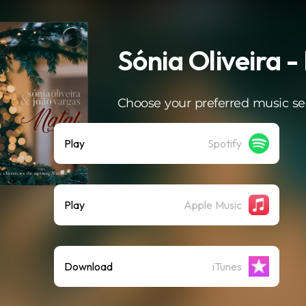
Sónia Oliveira -
Choose your preferred music se
Play
Spotify
Play
Apple Music
Download
iTunes