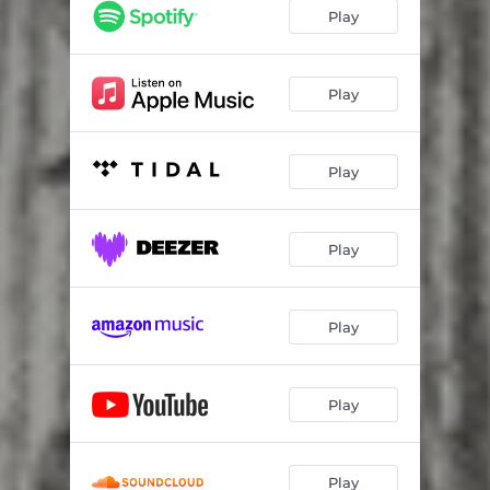
Play
Play
Play
Play
Play
Play
Play