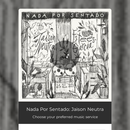
.
You're all set!
Nada Por Sentado
05:23
Nada Por Sentado: Jaison Neutra
Choose your preferred music service