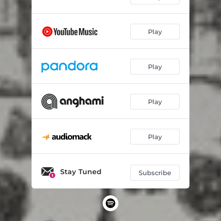
Play
Play
Play
Play
Stay Tuned
Subscribe