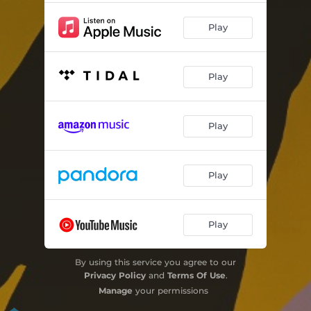
Play
Play
Play
Play
Play
By using this service you agree to our
Privacy Policy
and
Terms Of Use
.
Manage
your permissions