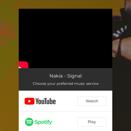
.
You're all set!
Nakia - Signal
Choose your preferred music service
Watch
Play