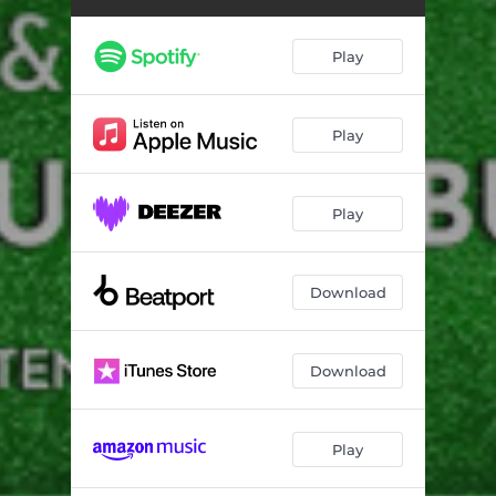
Play
Play
Play
Download
Download
Play