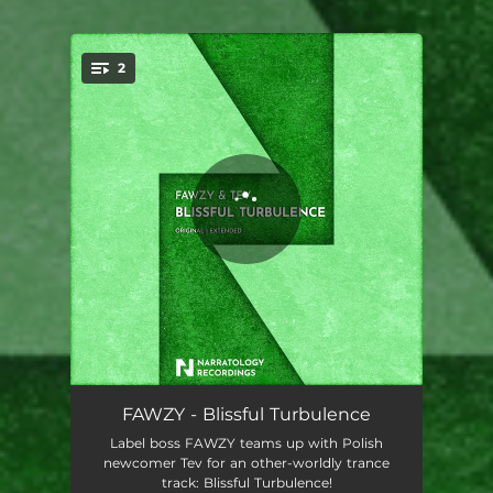
2
You're all set!
Blissful Turbulence
03:29
FAWZY - Blissful Turbulence
Label boss FAWZY teams up with Polish
Blissful Turbulence - Extended Mix
07:19
newcomer Tev for an other-worldly trance
track: Blissful Turbulence!