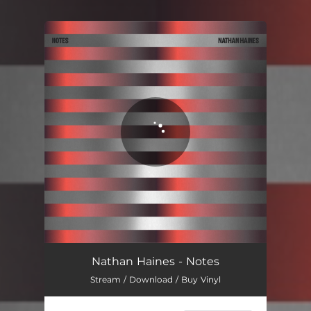
You're all set!
Nathan Haines - Notes
Stream / Download / Buy Vinyl