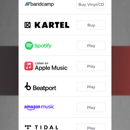
Buy Vinyl/CD
Buy
Play
Play
Play
Play
Play