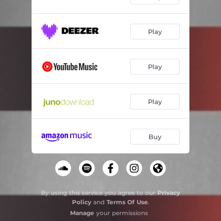
Play
Play
Play
Buy
By using this service you agree to our
Privacy
Policy
and
Terms Of Use
.
Manage
your permissions