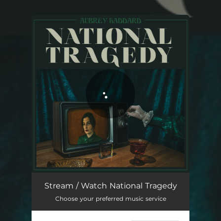
You're all set!
National Tragedy
04:29
Stream / Watch National Tragedy
Choose your preferred music service