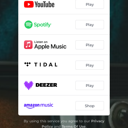
Play
Play
Play
Play
Play
Shop
By using this service you agree to our
Privacy
Policy
and
Terms Of Use
.