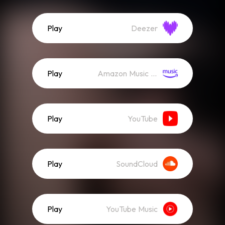
Play
Deezer
Play
Amazon Music (Streaming)
Play
YouTube
Play
SoundCloud
Play
YouTube Music