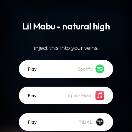
.
Lil Mabu - natural high
inject this into your veins.
Play
Spotify
Play
Apple Music
Play
TIDAL