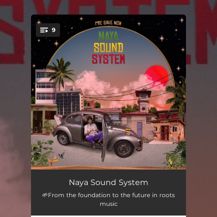
.
9
You're all set!
Illusions (feat. Kiddus I)
03:45
Naya Sound System
🌱From the foundation to the future in roots
Can't Fool We (feat. Mikey General)
03:52
music