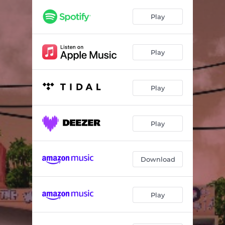
Don't Give Up (feat. Frankie Paul)
04:28
Play
Cast Thy Bread (feat. Big Youth)
04:04
My Lady (feat. Errol Dunkley)
04:36
Play
Reggae Train (feat. Johnny Clarke)
03:57
Babylon Stress (feat. Prince Theo)
03:54
Play
Juggling (feat. UT Ras)
04:31
Illusions (feat. Kiddus I) (Dub Version)
03:57
Play
Download
Play