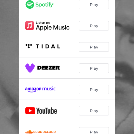
Play
Play
Play
Play
Play
Play
Play