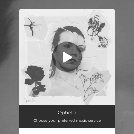
.
You're all set!
Ophelia
--
Ophelia
Choose your preferred music service