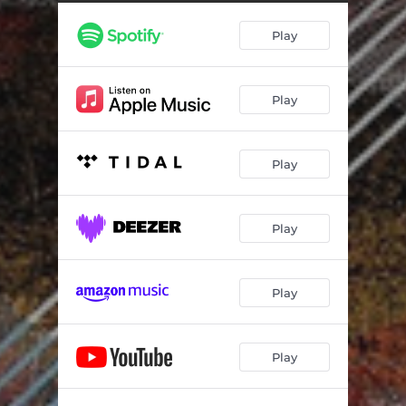
-I---E-
08:59
Play
Suspiros
03:08
What Is the Name of That
04:56
Play
Poeme
03:13
Me Then You Then Me Then You Then Me
02:48
Play
P-Tch-S
07:01
You Then Me Then You Then Me Then You
03:47
Play
Rise
02:42
Play
Play