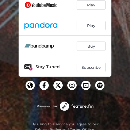
Play
Play
Buy
Stay Tuned
Subscribe
Powered by
By using this service you agree to our
Privacy Policy
and
Terms Of Use
.