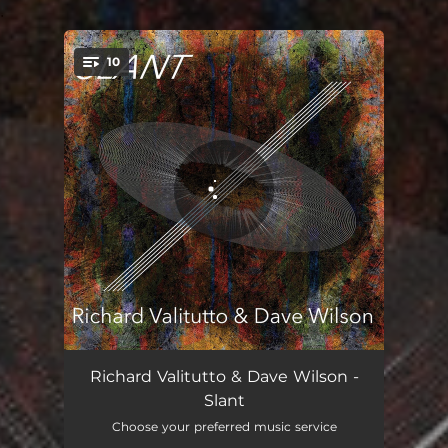
.
10
You're all set!
Set (Zajdi)
03:42
Richard Valitutto & Dave Wilson -
Slant
Enviros
02:12
Choose your preferred music service