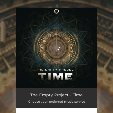
You're all set!
The Empty Project - Time
Choose your preferred music service