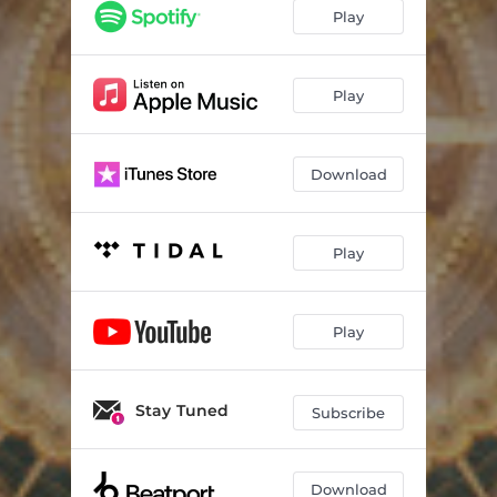
Play
Play
Download
Play
Play
Stay Tuned
Subscribe
Download