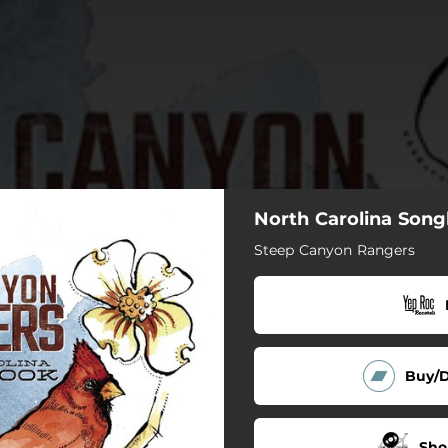
North Carolina Son
Steep Canyon Rangers
Buy/
Sho