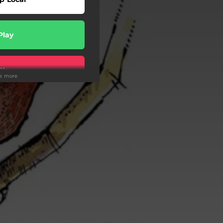
Play
Play
ee more
Play
Play
Play
Play