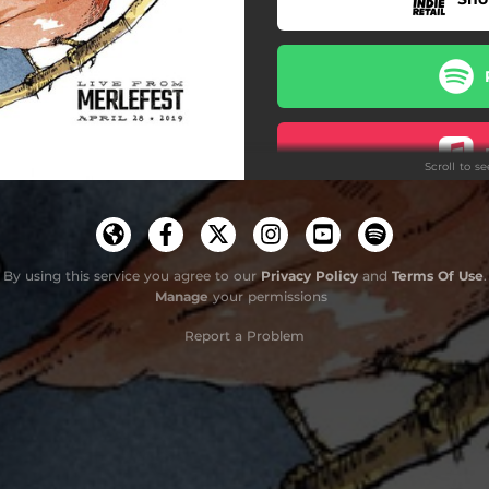
Scroll to s
By using this service you agree to our
Privacy Policy
and
Terms Of Use
.
Manage
your permissions
Report a Problem