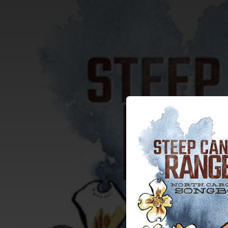
.
You're all set!