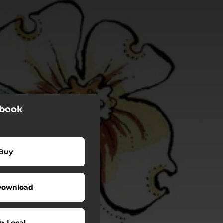
gbook
Buy
Download
p Local