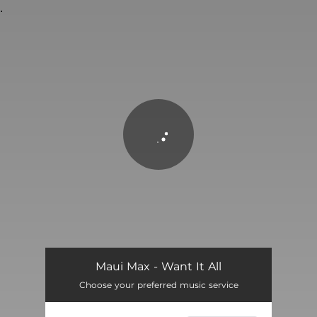
.
You're all set!
Want It All
02:56
Maui Max - Want It All
Choose your preferred music service