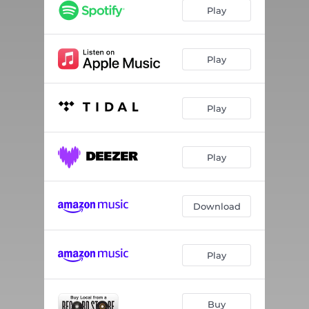
Play
Play
Play
Play
Download
Play
Buy