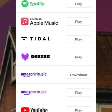
Play
Play
Play
Play
Download
Play
Play