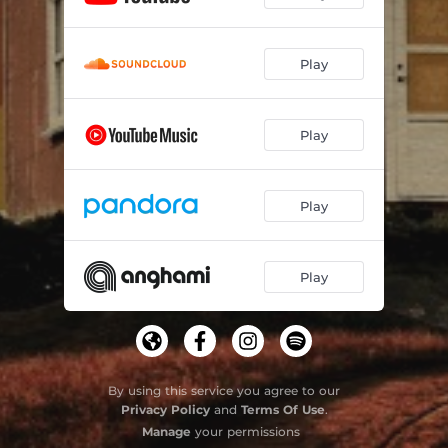
Play
Play
Play
Play
By using this service you agree to our
Privacy Policy
and
Terms Of Use
.
Manage
your permissions