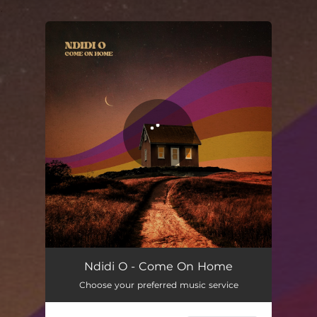
.
You're all set!
Come On Home
03:02
Ndidi O - Come On Home
Choose your preferred music service