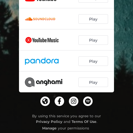
Play
Play
Play
Play
By using this service you agree to our
Privacy Policy
and
Terms Of Use
.
Manage
your permissions