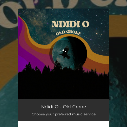
.
You're all set!
Old Crone
03:54
Ndidi O - Old Crone
Choose your preferred music service