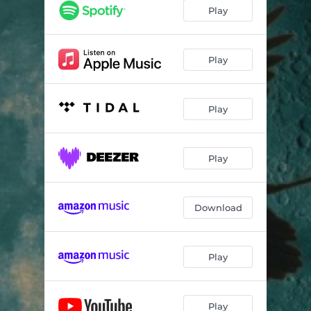
Play
Play
Play
Play
Download
Play
Play