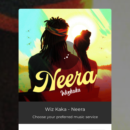
.
You're all set!
Wiz Kaka - Neera
Choose your preferred music service