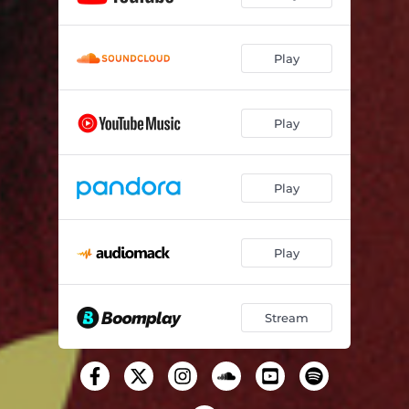
Play
Play
Play
Play
Stream