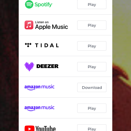
Play
Play
Play
Play
Download
Play
Play