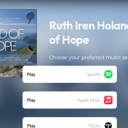
Ruth Iren Holan
of Hope
Choose your preferred music se
Play
Spotify
Play
Apple Music
Play
TIDAL