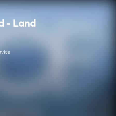
d - Land
rvice