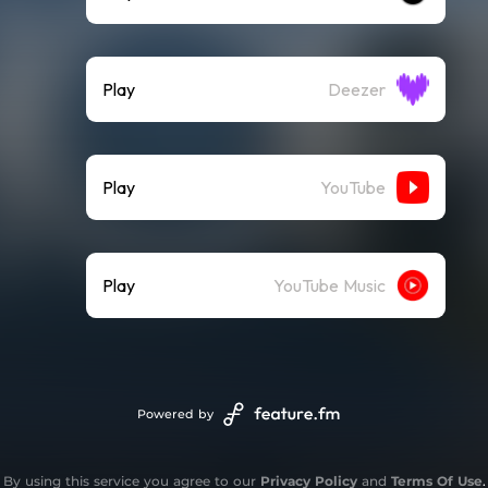
Play
Deezer
Play
YouTube
Play
YouTube Music
Powered by
By using this service you agree to our
Privacy Policy
and
Terms Of Use
.