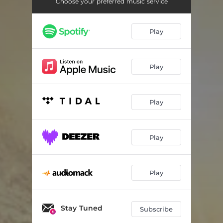
Choose your preferred music service
Play
Play
Play
Play
Play
Stay Tuned
Subscribe