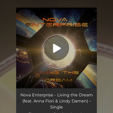
.
You're all set!
Living the Dream (feat. Anna Fiori & Lindy Damen)
07:06
Nova Enterprise - Living the Dream
(feat. Anna Fiori & Lindy Damen) -
Single