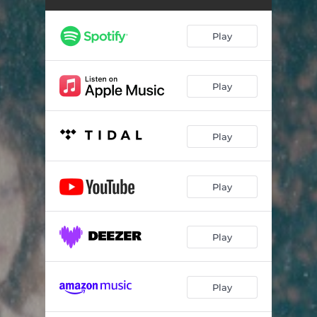
Play
Play
Play
Play
Play
Play