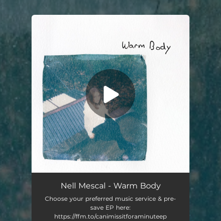
.
You're all set!
Killing Time
03:42
Nell Mescal - Warm Body
Choose your preferred music service & pre-
save EP here:
https://ffm.to/canimissitforaminuteep