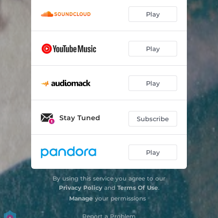
Play
Play
Play
Stay Tuned
Subscribe
Play
By using this service you agree to our
Privacy Policy
and
Terms Of Use
.
Manage
your permissions
Report a Problem