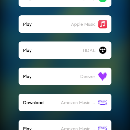
Play
Apple Music
Play
TIDAL
Play
Deezer
Download
Amazon Music (Mp3)
Play
Amazon Music (Streaming)