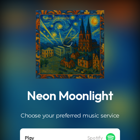
.
Neon Moonlight
Choose your preferred music service
Play
Spotify