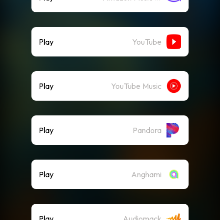
Play
YouTube
Play
YouTube Music
Play
Pandora
Play
Anghami
Play
Audiomack