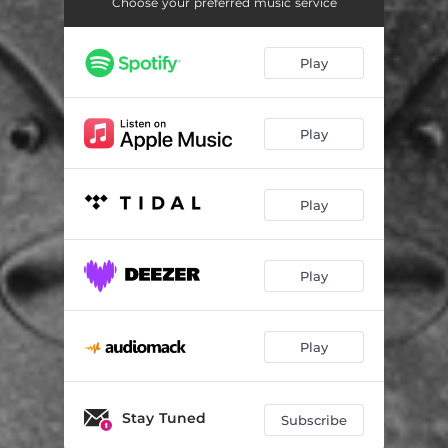
Choose your preferred music service
Play
Play
Play
Play
Play
Stay Tuned
Subscribe