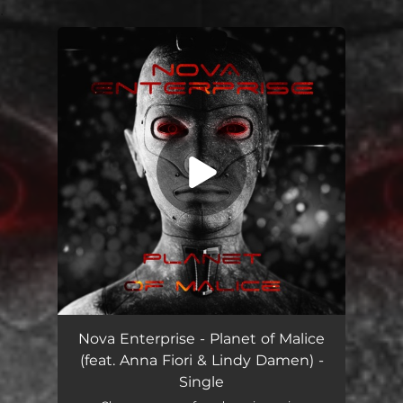
.
You're all set!
Planet of Malice (feat. Anna Fiori & Lindy Damen)
05:12
Nova Enterprise - Planet of Malice
(feat. Anna Fiori & Lindy Damen) -
Single