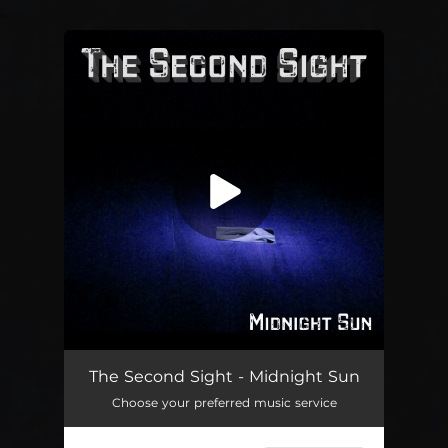
.
You're all set!
Midnight Sun
04:33
The Second Sight - Midnight Sun
Choose your preferred music service