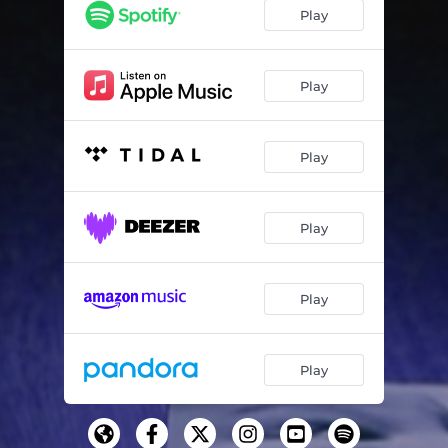
Play
Play
Play
Play
Play
Play