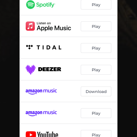
It never happened
03:01
Play
Tomorrow it could be you
03:04
Scatter My Ashes Into The Sea - Live at the Studio
03:20
Play
Greetings From Someone Else - Live at the Studio
04:12
Play
Missing Heart Shadow - Live at the Studio
02:55
The Road Most Traveled - Live at the Studio
04:36
Play
Great Expectations - Live at the Studio
03:36
Download
Play
Play