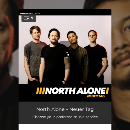
.
9
You're all set!
Neuer Tag
03:19
North Alone - Neuer Tag
Choose your preferred music service
Solang Heiko nicht tanzt
03:28