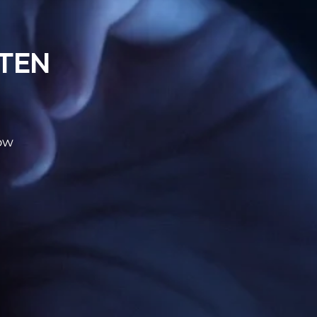
STEN
ow