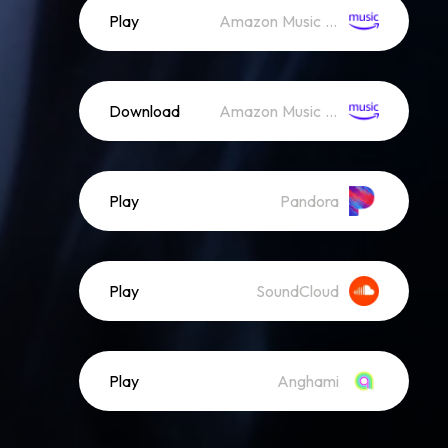
Play
Amazon Music (Streaming)
Download
Amazon Music (Mp3)
Play
Pandora
Play
SoundCloud
Play
Anghami