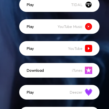
Play
TIDAL
Play
YouTube Music
Play
YouTube
Download
iTunes
Play
Deezer