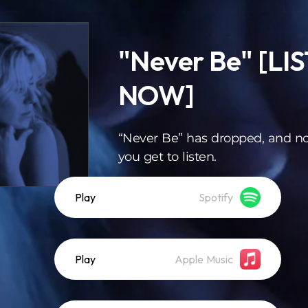
"Never Be" [LI
NOW]
“Never Be” has dropped, and n
you get to listen.
Play
Spotify
Play
Apple Music