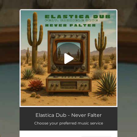
.
You're all set!
Elastica Dub - Never Falter
Choose your preferred music service