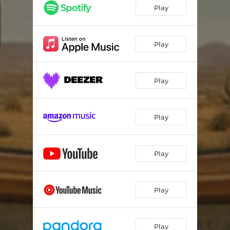
Play
Play
Play
Play
Play
Play
Play