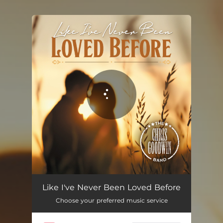
You're all set!
Like I've Never Been Loved Before
03:37
Like I've Never Been Loved Before
Choose your preferred music service