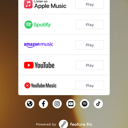
Play
Play
Play
Play
Play
Powered by