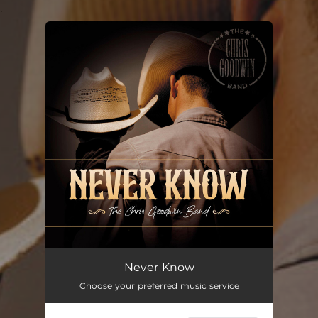
.
You're all set!
Never Know
Choose your preferred music service