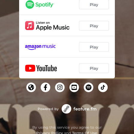
Play
Play
Play
Play
Powered by
By using this service you agree to our
Privacy Policy
and
Terms Of Use
.