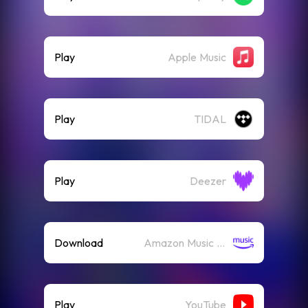
Play
Apple Music
Play
TIDAL
Play
Deezer
Download
Amazon Music (Mp3)
Play
YouTube