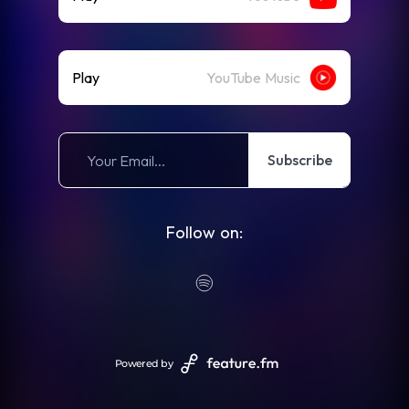
Play
YouTube Music
Subscribe
Follow on:
Powered by