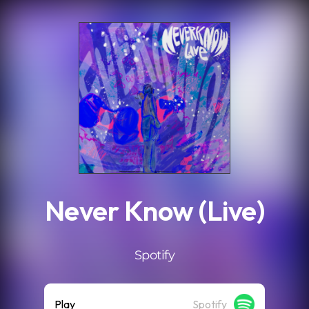
.
Never Know (Live)
Spotify
Play
Spotify