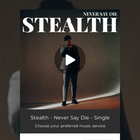
.
You're all set!
Never Say Die
03:22
Stealth - Never Say Die - Single
Choose your preferred music service