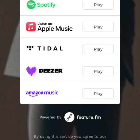
Play
Play
Play
Play
Play
Powered by
By using this service you agree to our