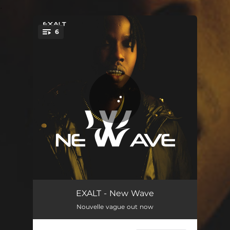
.
6
You're all set!
New Wave
03:27
EXALT - New Wave
Nouvelle vague out now
Sure Boy
03:40