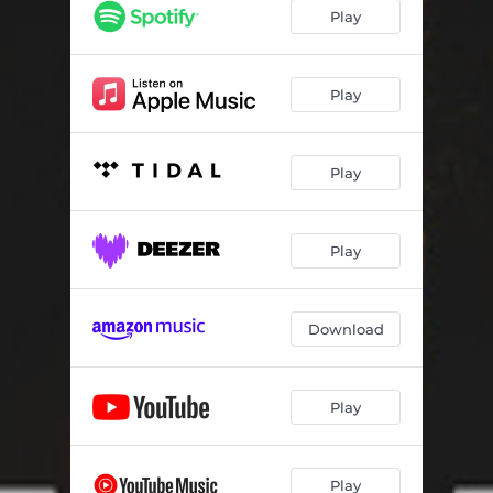
Maggie
03:41
Play
Pass It up (Weed)
03:34
Crying
03:34
Play
Kilimanjaro
03:17
Play
Play
Download
Play
Play