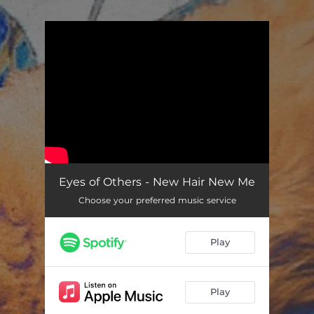
.
You're all set!
Eyes of Others - New Hair New Me
Choose your preferred music service
Play
Play