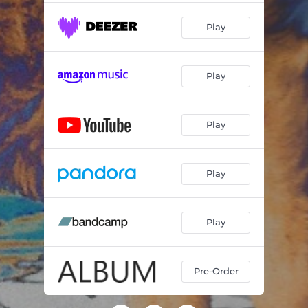
Play
Play
Play
Play
Play
Pre-Order